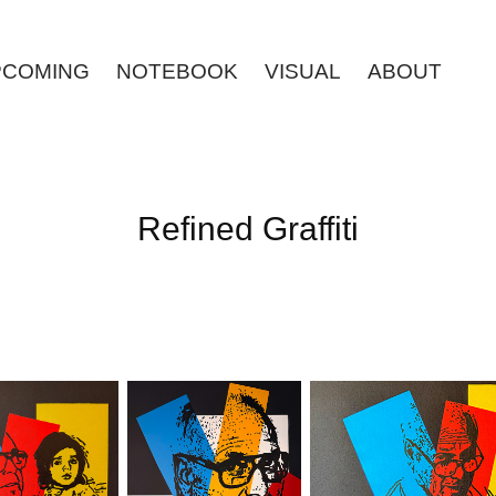
PCOMING
NOTEBOOK
VISUAL
ABOUT
Refined Graffiti