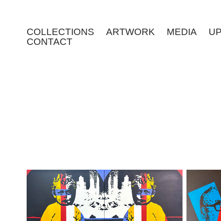
COLLECTIONS
ARTWORK
MEDIA
U
CONTACT